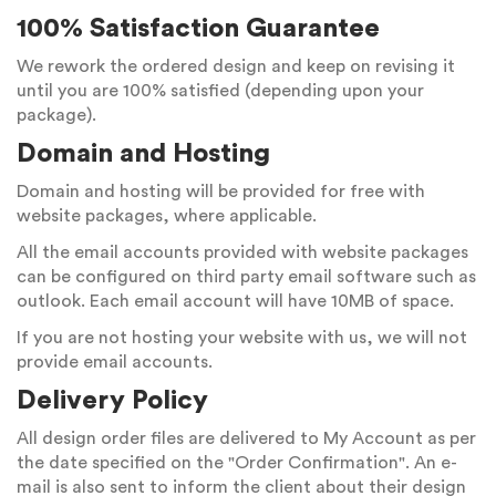
100% Satisfaction Guarantee
We rework the ordered design and keep on revising it
until you are 100% satisfied (depending upon your
package).
Domain and Hosting
Domain and hosting will be provided for free with
website packages, where applicable.
All the email accounts provided with website packages
can be configured on third party email software such as
outlook. Each email account will have 10MB of space.
If you are not hosting your website with us, we will not
provide email accounts.
Delivery Policy
All design order files are delivered to My Account as per
the date specified on the "Order Confirmation". An e-
mail is also sent to inform the client about their design