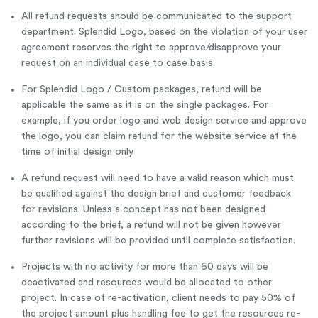
All refund requests should be communicated to the support
department. Splendid Logo, based on the violation of your user
agreement reserves the right to approve/disapprove your
request on an individual case to case basis.
For Splendid Logo / Custom packages, refund will be
applicable the same as it is on the single packages. For
example, if you order logo and web design service and approve
the logo, you can claim refund for the website service at the
time of initial design only.
A refund request will need to have a valid reason which must
be qualified against the design brief and customer feedback
for revisions. Unless a concept has not been designed
according to the brief, a refund will not be given however
further revisions will be provided until complete satisfaction.
Projects with no activity for more than 60 days will be
deactivated and resources would be allocated to other
project. In case of re-activation, client needs to pay 50% of
the project amount plus handling fee to get the resources re-