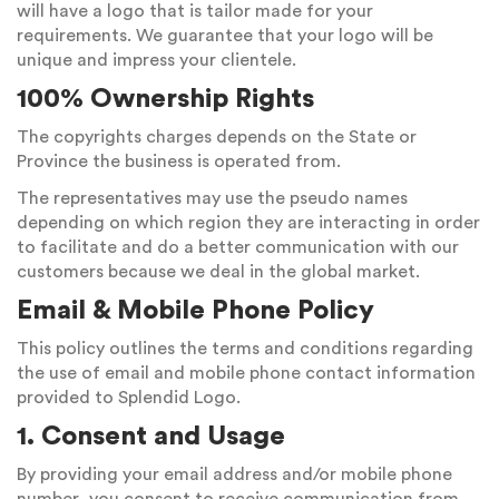
will have a logo that is tailor made for your
requirements. We guarantee that your logo will be
unique and impress your clientele.
100% Ownership Rights
The copyrights charges depends on the State or
Province the business is operated from.
The representatives may use the pseudo names
depending on which region they are interacting in order
to facilitate and do a better communication with our
customers because we deal in the global market.
Email & Mobile Phone Policy
This policy outlines the terms and conditions regarding
the use of email and mobile phone contact information
provided to Splendid Logo.
1. Consent and Usage
By providing your email address and/or mobile phone