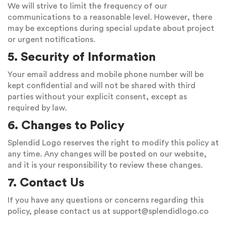
We will strive to limit the frequency of our
communications to a reasonable level. However, there
may be exceptions during special update about project
or urgent notifications.
5. Security of Information
Your email address and mobile phone number will be
kept confidential and will not be shared with third
parties without your explicit consent, except as
required by law.
6. Changes to Policy
Splendid Logo reserves the right to modify this policy at
any time. Any changes will be posted on our website,
and it is your responsibility to review these changes.
7. Contact Us
If you have any questions or concerns regarding this
policy, please contact us at
support@splendidlogo.co