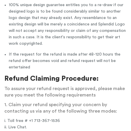
100% unique design guarantee entitles you to a re-draw if our
designed logo is to be found considerably similar to another
logo design that may already exist. Any resemblance to an
existing design will be merely a coincidence and Splendid Logo
will not accept any responsibility or claim of any compensation
in such a case. It is the client's responsibility to get their art
work copyrighted.
If the request for the refund is made after 48-120 hours the
refund offer becomes void and refund request will not be
entertained
Refund Claiming Procedure:
To assure your refund request is approved, please make
sure you meet the following requirements
1. Claim your refund specifying your concern by
contacting us via any of the following three modes:
i. Toll free # +1 713-367-1536
ii. Live Chat.