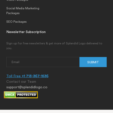
Social Media Marketing
Packages
SEO Packages
Newsletter Subscription
Sign up for free newsletters & get more of Splendid Logo delivered to
you.
SUBMIT
Toll Free
+1 713-367-1536
Contact our Team
support@splendidlogo.co