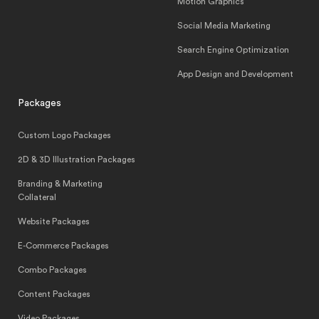
Motion Graphics
Social Media Marketing
Search Engine Optimization
App Design and Development
Packages
Custom Logo Packages
2D & 3D Illustration Packages
Branding & Marketing
Collateral
Website Packages
E-Commerce Packages
Combo Packages
Content Packages
Video Packages