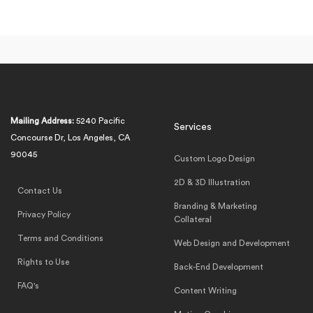
Mailing Address:
5240 Pacific
Services
Concourse Dr, Los Angeles, CA
90045
Custom Logo Design
2D & 3D Illustration
Contact Us
Branding & Marketing
Privacy Policy
Collateral
Terms and Conditions
Web Design and Development
Rights to Use
Back-End Development
FAQ's
Content Writing