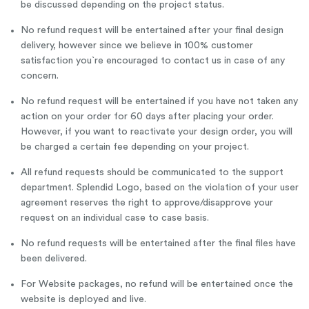
be discussed depending on the project status.
No refund request will be entertained after your final design
delivery, however since we believe in 100% customer
satisfaction you`re encouraged to contact us in case of any
concern.
No refund request will be entertained if you have not taken any
action on your order for 60 days after placing your order.
However, if you want to reactivate your design order, you will
be charged a certain fee depending on your project.
All refund requests should be communicated to the support
department. Splendid Logo, based on the violation of your user
agreement reserves the right to approve/disapprove your
request on an individual case to case basis.
No refund requests will be entertained after the final files have
been delivered.
For Website packages, no refund will be entertained once the
website is deployed and live.