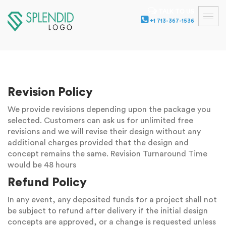
TALK TO US
+1 713-367-1536
Revision Policy
We provide revisions depending upon the package you
selected. Customers can ask us for unlimited free
revisions and we will revise their design without any
additional charges provided that the design and
concept remains the same. Revision Turnaround Time
would be 48 hours
Refund Policy
In any event, any deposited funds for a project shall not
be subject to refund after delivery if the initial design
concepts are approved, or a change is requested unless