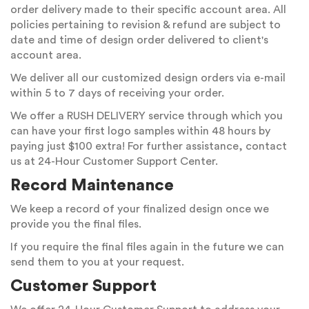
order delivery made to their specific account area. All
policies pertaining to revision & refund are subject to
date and time of design order delivered to client's
account area.
We deliver all our customized design orders via e-mail
within 5 to 7 days of receiving your order.
We offer a RUSH DELIVERY service through which you
can have your first logo samples within 48 hours by
paying just $100 extra! For further assistance, contact
us at 24-Hour Customer Support Center.
Record Maintenance
We keep a record of your finalized design once we
provide you the final files.
If you require the final files again in the future we can
send them to you at your request.
Customer Support