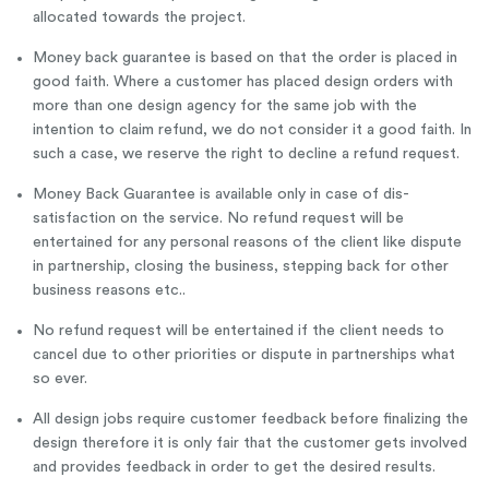
allocated towards the project.
Money back guarantee is based on that the order is placed in
good faith. Where a customer has placed design orders with
more than one design agency for the same job with the
intention to claim refund, we do not consider it a good faith. In
such a case, we reserve the right to decline a refund request.
Money Back Guarantee is available only in case of dis-
satisfaction on the service. No refund request will be
entertained for any personal reasons of the client like dispute
in partnership, closing the business, stepping back for other
business reasons etc..
No refund request will be entertained if the client needs to
cancel due to other priorities or dispute in partnerships what
so ever.
All design jobs require customer feedback before finalizing the
design therefore it is only fair that the customer gets involved
and provides feedback in order to get the desired results.