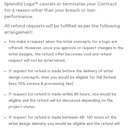
Splendid Logo™ cancels or terminates your Contract
for a reason other than your breach or non-
performance.
All refund requests will be fulfilled as per the following
arrangement:
You make a request when the initial concepts for a logo are
offered. However, once you approve or request changes in the
initial designs, the refund offer becomes void and refund
request will not be entertained.
If request for refund is made before the delivery of initial
design concepts, then you would be eligible for Full Refund
(less 10% service & processing fee).
If request for refund is made within 48 hours, you would be
eligible and the refund will be discussed depending on the
project status.
If request for refund is made between 48- 120 hours of the
initial design delivery, you would be eligible and the refund will