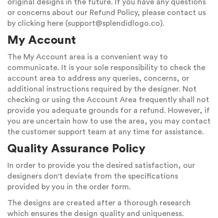
original designs in the future. If you have any questions
or concerns about our Refund Policy, please contact us
by clicking here (
support@splendidlogo.co
).
My Account
The My Account area is a convenient way to
communicate. It is your sole responsibility to check the
account area to address any queries, concerns, or
additional instructions required by the designer. Not
checking or using the Account Area frequently shall not
provide you adequate grounds for a refund. However, if
you are uncertain how to use the area, you may contact
the customer support team at any time for assistance.
Quality Assurance Policy
In order to provide you the desired satisfaction, our
designers don't deviate from the specifications
provided by you in the order form.
The designs are created after a thorough research
which ensures the design quality and uniqueness.