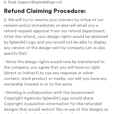
iii. Email. (
support@splendidlogo.co
)
Refund Claiming Procedure:
2. We will try to resolve your concern by virtue of our
revision policy immediately or else will email you a
refund request approval from our refund department.
After the refund, your design rights would be obtained
by Splendid Logo and you would not be able to display
any version of the design sent by company. Let us also
specify that:
- Since the design rights would now be transferred to
the company, you agree that you will have no right
(direct or indirect) to use any response or other
content, work product or media, nor will you have any
ownership interest in or to the same.
- Working in collaboration with the Government
Copyright Agencies Splendid Logo would share
Copyright Acquisition information for the refunded
designs that would restrict the re-use of the designs as