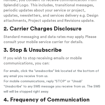
number, you consent to receive communication from
Splendid Logo. This includes, transitional messages,
periodic updates about your service or project,
updates, newsletters, and services delivery e.g. Design
attachments, Project updates and Revisions update.
2. Carrier Charges Disclosure
Standard messaging and data rates may apply. Please
consult your mobile service carrier for details.
3. Stop & Unsubscribe
If you wish to stop receiving emails or mobile
communications, you can:
For emails, click the "unsubscribe" link located at the bottom of
any email you receive from us.
For mobile communications, reply "STOP" or “Unsub”
“Unsubcribe” to any SMS message you receive from us. The SMS
will will be stopped right away.
4. Frequency of Communication