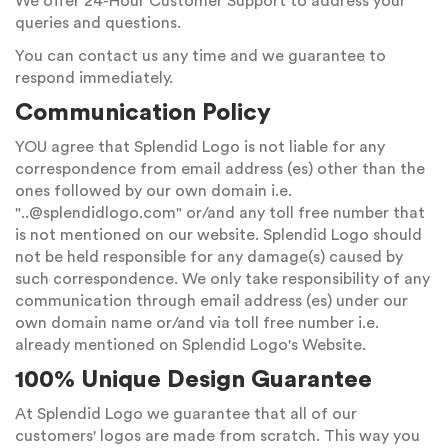
We offer 24-Hour Customer Support to address your
queries and questions.
You can contact us any time and we guarantee to
respond immediately.
Communication Policy
YOU agree that Splendid Logo is not liable for any
correspondence from email address (es) other than the
ones followed by our own domain i.e.
"
..@splendidlogo.com
" or/and any toll free number that
is not mentioned on our website. Splendid Logo should
not be held responsible for any damage(s) caused by
such correspondence. We only take responsibility of any
communication through email address (es) under our
own domain name or/and via toll free number i.e.
already mentioned on Splendid Logo's Website.
100% Unique Design Guarantee
At Splendid Logo we guarantee that all of our
customers' logos are made from scratch. This way you