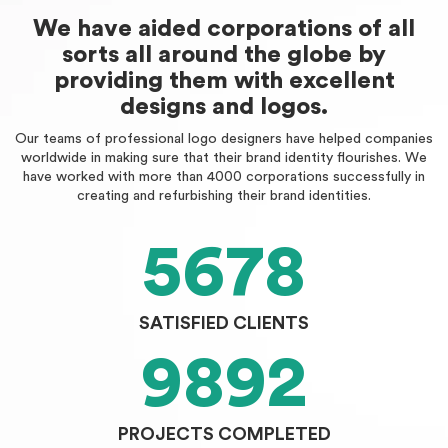
We have aided corporations of all
sorts all around the globe by
providing them with excellent
designs and logos.
Our teams of professional logo designers have helped companies
worldwide in making sure that their brand identity flourishes. We
have worked with more than 4000 corporations successfully in
creating and refurbishing their brand identities.
5678
SATISFIED CLIENTS
9892
PROJECTS COMPLETED