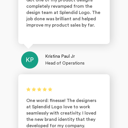
Got one of my product designs
completely revamped from the
design team at Splendid Logo. The
job done was brilliant and helped
improve my product sales by far.
Kristina Paul Jr
KP
Head of Operations
One word: finesse! The designers
at Splendid Logo love to work
seamlessly with creativity. I loved
the new brand identity that they
developed for my company.