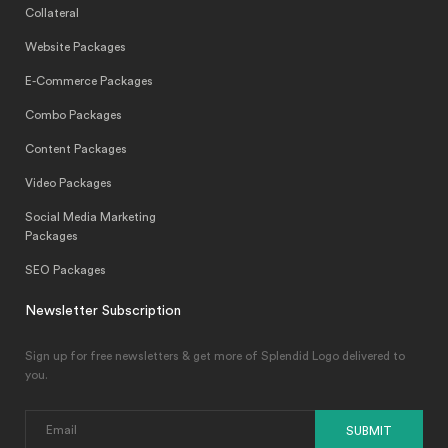
Collateral
Website Packages
E-Commerce Packages
Combo Packages
Content Packages
Video Packages
Social Media Marketing
Packages
SEO Packages
Newsletter Subscription
Sign up for free newsletters & get more of Splendid Logo delivered to
you.
SUBMIT