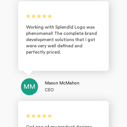
Working with Splendid Logo was
phenomenal! The complete brand
development solutions that i got
were very well defined and
perfectly priced.
Mason McMahon
MM
CEO