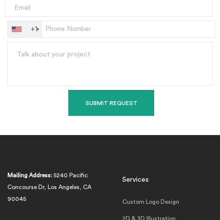
+1
Mailing Address:
5240 Pacific
Services
Concourse Dr, Los Angeles, CA
90045
Custom Logo Design
2D & 3D Illustration