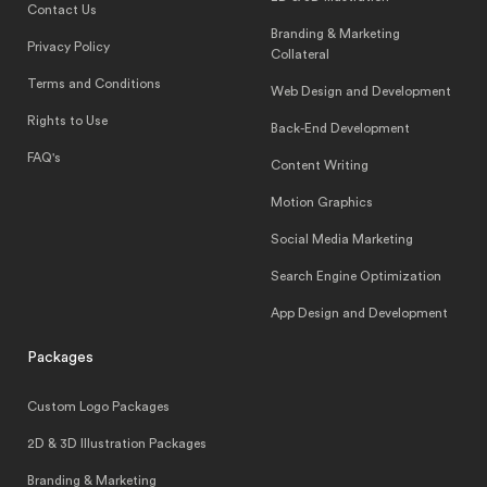
Contact Us
Branding & Marketing
Privacy Policy
Collateral
Terms and Conditions
Web Design and Development
Rights to Use
Back-End Development
FAQ's
Content Writing
Motion Graphics
Social Media Marketing
Search Engine Optimization
App Design and Development
Packages
Custom Logo Packages
2D & 3D Illustration Packages
Branding & Marketing