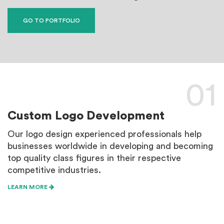
GO TO PORTFOLIO
01
Custom Logo Development
B
Our logo design experienced professionals help
B
businesses worldwide in developing and becoming
p
top quality class figures in their respective
m
competitive industries.
e
LEARN MORE
L