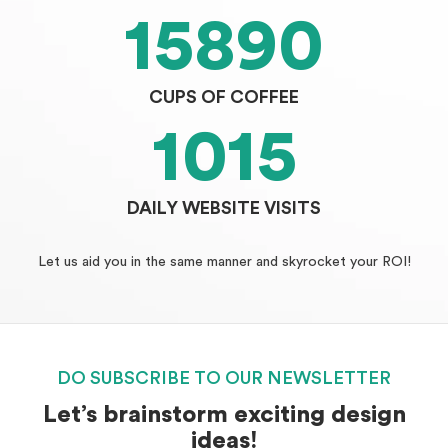
15890
CUPS OF COFFEE
1015
DAILY WEBSITE VISITS
Let us aid you in the same manner and skyrocket your ROI!
DO SUBSCRIBE TO OUR NEWSLETTER
Let’s brainstorm exciting design
ideas!