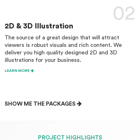
02
2D & 3D Illustration
W
The source of a great design that will attract
W
viewers is robust visuals and rich content. We
e
deliver you high quality designed 2D and 3D
d
illustrations for your business.
L
LEARN MORE
SHOW ME THE PACKAGES
PROJECT HIGHLIGHTS