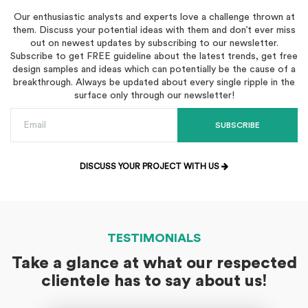
Our enthusiastic analysts and experts love a challenge thrown at
them. Discuss your potential ideas with them and don’t ever miss
out on newest updates by subscribing to our newsletter.
Subscribe to get FREE guideline about the latest trends, get free
design samples and ideas which can potentially be the cause of a
breakthrough. Always be updated about every single ripple in the
surface only through our newsletter!
SUBSCRIBE
DISCUSS YOUR PROJECT WITH US
TESTIMONIALS
Take a glance at what our respected
clientele has to say about us!