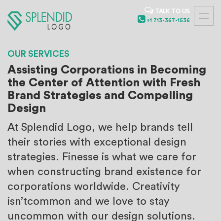
TALK TO US
+1 713-367-1536
OUR SERVICES
Assisting Corporations in Becoming
the Center of Attention with Fresh
Brand Strategies and Compelling
Design
At Splendid Logo, we help brands tell
their stories with exceptional
design
strategies. Finesse is what we care for
when constructing
brand existence for
corporations worldwide. Creativity
isn’t
common and we love to stay
uncommon with our design solutions.