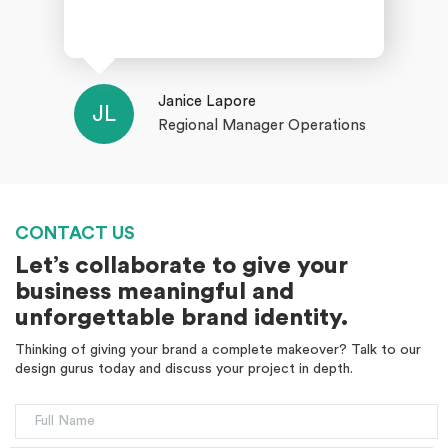
Janice Lapore
JL
Regional Manager Operations
CONTACT US
Let’s collaborate to give your
business meaningful and
unforgettable brand identity.
Thinking of giving your brand a complete makeover? Talk to our
design gurus today and discuss your project in depth.